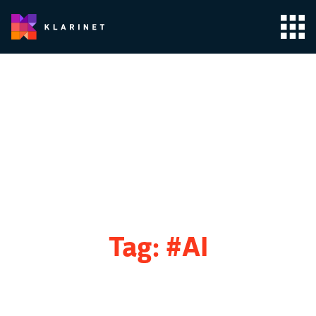
Tag:
#AI