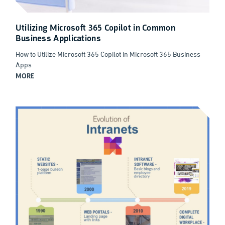
Utilizing Microsoft 365 Copilot in Common
Business Applications
How to Utilize Microsoft 365 Copilot in Microsoft 365 Business
Apps
MORE