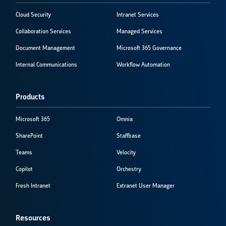
Cloud Security
Intranet Services
Collaboration Services
Managed Services
Document Management
Microsoft 365 Governance
Internal Communications
Workflow Automation
Products
Microsoft 365
Omnia
SharePoint
Staffbase
Teams
Velocity
Copilot
Orchestry
Fresh Intranet
Extranet User Manager
Resources