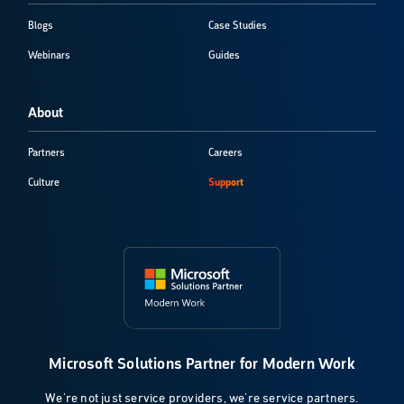
Blogs
Case Studies
Webinars
Guides
About
Partners
Careers
Culture
Support
Microsoft Solutions Partner for Modern Work
We're not just service providers, we're service partners.