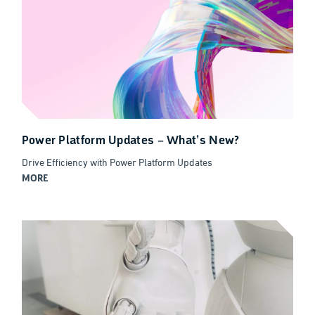
Power Platform Updates – What’s New?
Drive Efficiency with Power Platform Updates
MORE