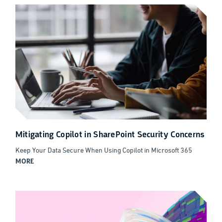
Mitigating Copilot in SharePoint Security Concerns
Keep Your Data Secure When Using Copilot in Microsoft 365
MORE