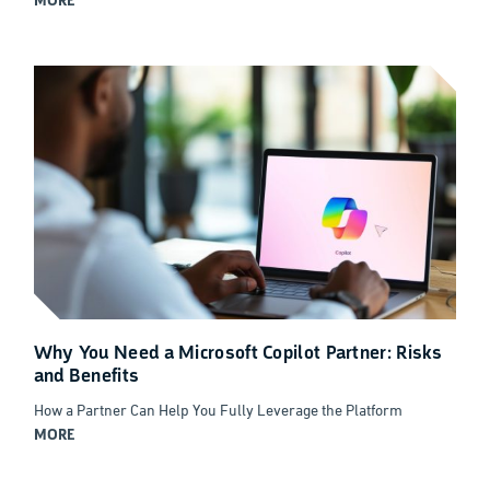
MORE
Why You Need a Microsoft Copilot Partner: Risks
and Benefits
How a Partner Can Help You Fully Leverage the Platform
MORE