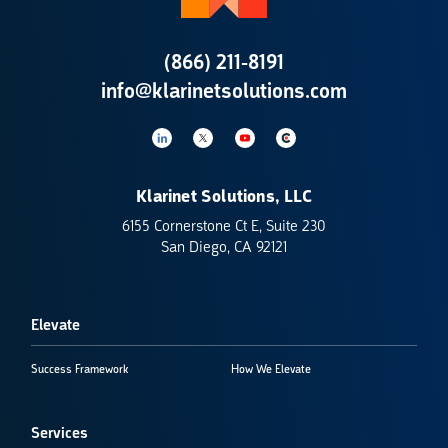
(866) 211-8191
info@klarinetsolutions.com
Klarinet Solutions, LLC
6155 Cornerstone Ct E, Suite 230
San Diego, CA 92121
Elevate
Success Framework
How We Elevate
Services