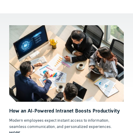
How an AI-Powered Intranet Boosts Productivity
Modern employees expect instant access to information,
seamless communication, and personalized experiences.