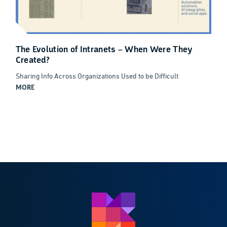
The Evolution of Intranets – When Were They
Created?
Sharing Info Across Organizations Used to be Difficult
MORE