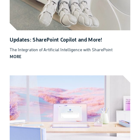
Updates: SharePoint Copilot and More!
The Integration of Artificial Intelligence with SharePoint
MORE