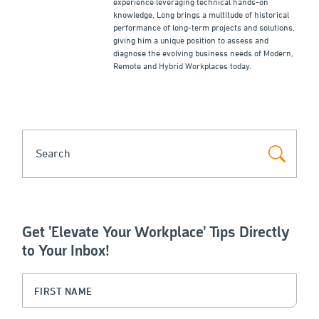
experience leveraging technical hands-on
knowledge, Long brings a multitude of historical
performance of long-term projects and solutions,
giving him a unique position to assess and
diagnose the evolving business needs of Modern,
Remote and Hybrid Workplaces today.
SEARCH
Get 'Elevate Your Workplace' Tips Directly
to Your Inbox!
Instagram
First Name
(Required)
This field is for validation purposes and should be left unchanged.