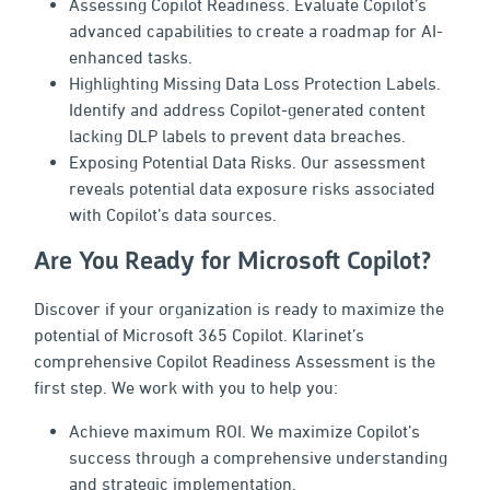
Assessing Copilot Readiness. Evaluate Copilot’s
advanced capabilities to create a roadmap for AI-
enhanced tasks.
Highlighting Missing Data Loss Protection Labels.
Identify and address Copilot-generated content
lacking DLP labels to prevent data breaches.
Exposing Potential Data Risks. Our assessment
reveals potential data exposure risks associated
with Copilot’s data sources.
Are You Ready for Microsoft Copilot?
Discover if your organization is ready to maximize the
potential of Microsoft 365 Copilot. Klarinet’s
comprehensive Copilot Readiness Assessment is the
first step. We work with you to help you:
Achieve maximum ROI. We maximize Copilot’s
success through a comprehensive understanding
and strategic implementation.