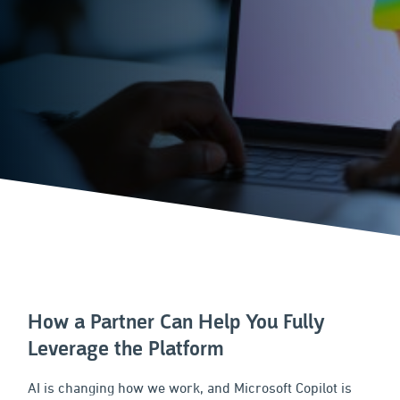
How a Partner Can Help You Fully
Leverage the Platform
AI is changing how we work, and Microsoft Copilot is