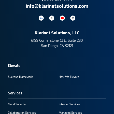
info@klarinetsolutions.com
Klarinet Solutions, LLC
6155 Cornerstone Ct E, Suite 230
San Diego, CA 92121
Elevate
Success Framework
How We Elevate
Services
Cloud Security
Intranet Services
Collaboration Services
Managed Services