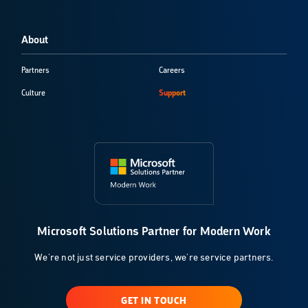
About
Partners
Careers
Culture
Support
Microsoft Solutions Partner for Modern Work
We're not just service providers, we're service partners.
GET IN TOUCH