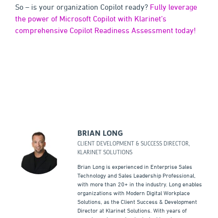
So – is your organization Copilot ready?
Fully leverage
the power of Microsoft Copilot with Klarinet’s
comprehensive Copilot Readiness Assessment today!
BRIAN LONG
CLIENT DEVELOPMENT & SUCCESS DIRECTOR,
KLARINET SOLUTIONS
Brian Long is experienced in Enterprise Sales
Technology and Sales Leadership Professional,
with more than 20+ in the industry. Long enables
organizations with Modern Digital Workplace
Solutions, as the Client Success & Development
Director at Klarinet Solutions. With years of