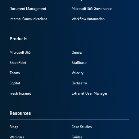
Document Management
Microsoft 365 Governance
Internal Communications
Workflow Automation
Products
Microsoft 365
Omnia
SharePoint
Staffbase
Teams
Velocity
Copilot
Orchestry
Fresh Intranet
Extranet User Manager
Resources
Blogs
Case Studies
Webinars
Guides