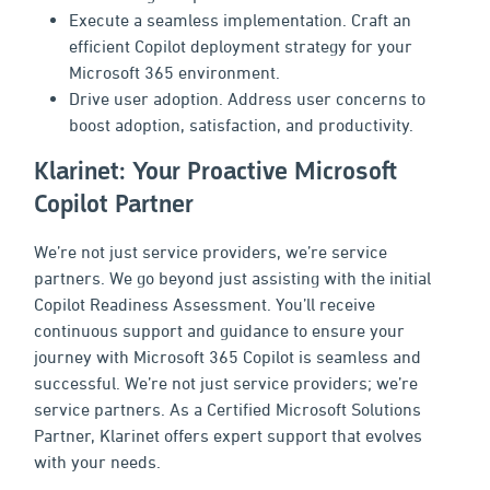
Execute a seamless implementation. Craft an
efficient Copilot deployment strategy for your
Microsoft 365 environment.
Drive user adoption. Address user concerns to
boost adoption, satisfaction, and productivity.
Klarinet: Your Proactive Microsoft
Copilot Partner
We’re not just service providers, we’re service
partners. We go beyond just assisting with the initial
Copilot Readiness Assessment. You’ll receive
continuous support and guidance to ensure your
journey with Microsoft 365 Copilot is seamless and
successful. We’re not just service providers; we’re
service partners. As a Certified Microsoft Solutions
Partner, Klarinet offers expert support that evolves
with your needs.