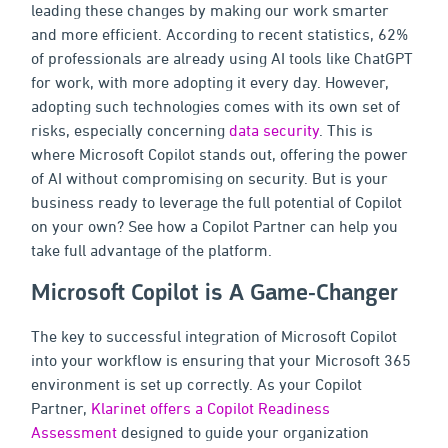
leading these changes by making our work smarter
and more efficient. According to recent statistics, 62%
of professionals are already using AI tools like ChatGPT
for work, with more adopting it every day. However,
adopting such technologies comes with its own set of
risks, especially concerning
data security
. This is
where Microsoft Copilot stands out, offering the power
of AI without compromising on security. But is your
business ready to leverage the full potential of Copilot
on your own? See how a Copilot Partner can help you
take full advantage of the platform.
Microsoft Copilot is A Game-Changer
The key to successful integration of Microsoft Copilot
into your workflow is ensuring that your Microsoft 365
environment is set up correctly. As your Copilot
Partner,
Klarinet offers a Copilot Readiness
Assessment
designed to guide your organization