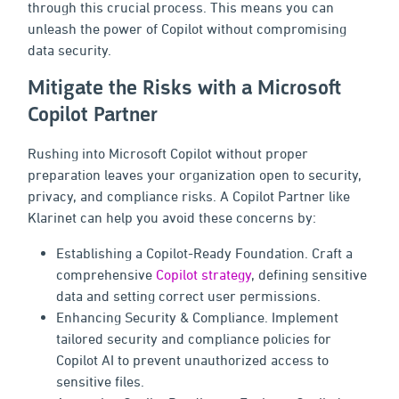
through this crucial process. This means you can
unleash the power of Copilot without compromising
data security.
Mitigate the Risks with a Microsoft
Copilot Partner
Rushing into Microsoft Copilot without proper
preparation leaves your organization open to security,
privacy, and compliance risks. A Copilot Partner like
Klarinet can help you avoid these concerns by:
Establishing a Copilot-Ready Foundation. Craft a
comprehensive
Copilot strategy
, defining sensitive
data and setting correct user permissions.
Enhancing Security & Compliance. Implement
tailored security and compliance policies for
Copilot AI to prevent unauthorized access to
sensitive files.