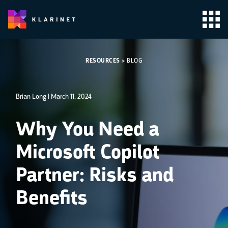
RESOURCES
>
BLOG
Brian Long |
March 11, 2024
Why You Need a
Microsoft Copilot
Partner: Risks and
Benefits