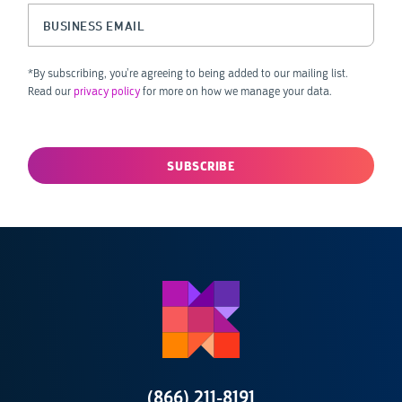
Business Email
(Required)
*By subscribing, you’re agreeing to being added to our mailing list.
Read our
privacy policy
for more on how we manage your data.
(866) 211-8191