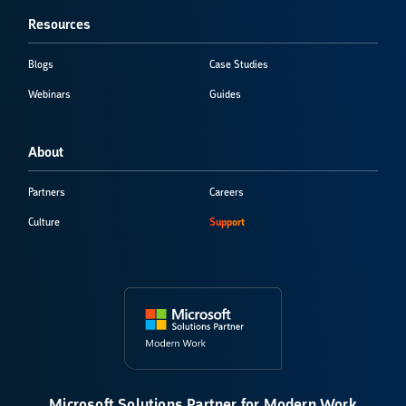
Resources
Blogs
Case Studies
Webinars
Guides
About
Partners
Careers
Culture
Support
Microsoft Solutions Partner for Modern Work