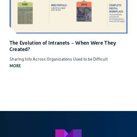
The Evolution of Intranets – When Were They
Created?
Sharing Info Across Organizations Used to be Difficult
MORE