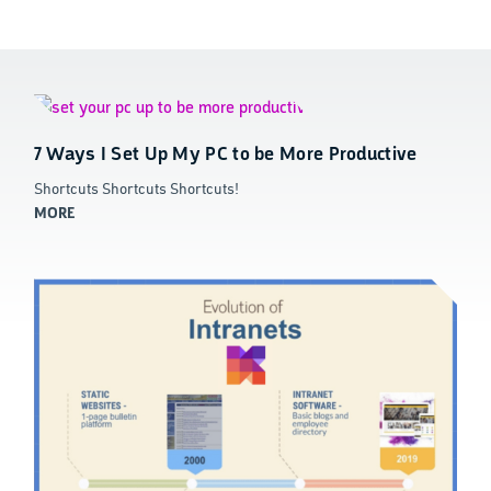
7 Ways I Set Up My PC to be More Productive
Shortcuts Shortcuts Shortcuts!
MORE