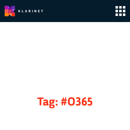
Tag:
#O365