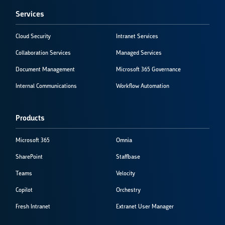
Services
Cloud Security
Intranet Services
Collaboration Services
Managed Services
Document Management
Microsoft 365 Governance
Internal Communications
Workflow Automation
Products
Microsoft 365
Omnia
SharePoint
Staffbase
Teams
Velocity
Copilot
Orchestry
Fresh Intranet
Extranet User Manager