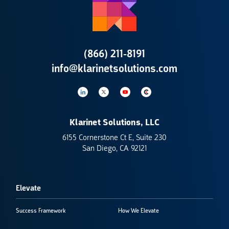
(866) 211-8191
info@klarinetsolutions.com
Klarinet Solutions, LLC
6155 Cornerstone Ct E, Suite 230
San Diego, CA 92121
Elevate
Success Framework
How We Elevate