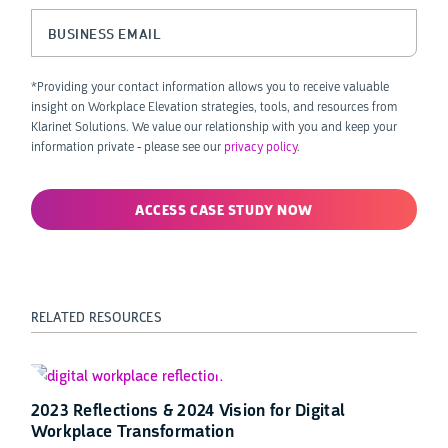
Business Email
(Required)
*Providing your contact information allows you to receive valuable
insight on Workplace Elevation strategies, tools, and resources from
Klarinet Solutions. We value our relationship with you and keep your
information private - please see our
privacy policy
.
RELATED RESOURCES
2023 Reflections & 2024 Vision for Digital
Workplace Transformation