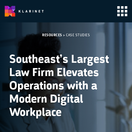
RESOURCES
>
CASE STUDIES
Southeast’s Largest
Law Firm Elevates
Operations with a
Modern Digital
Workplace