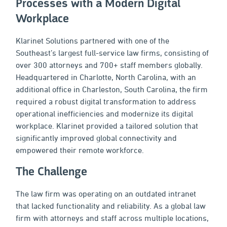
Processes with a Modern Digital
Workplace
Klarinet Solutions partnered with one of the
Southeast’s largest full-service law firms, consisting of
over 300 attorneys and 700+ staff members globally.
Headquartered in Charlotte, North Carolina, with an
additional office in Charleston, South Carolina, the firm
required a robust digital transformation to address
operational inefficiencies and modernize its digital
workplace. Klarinet provided a tailored solution that
significantly improved global connectivity and
empowered their remote workforce.
The Challenge
The law firm was operating on an outdated intranet
that lacked functionality and reliability. As a global law
firm with attorneys and staff across multiple locations,