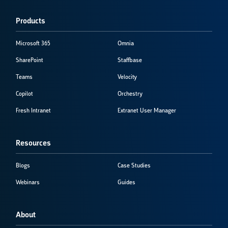
Products
Microsoft 365
Omnia
SharePoint
Staffbase
Teams
Velocity
Copilot
Orchestry
Fresh Intranet
Extranet User Manager
Resources
Blogs
Case Studies
Webinars
Guides
About