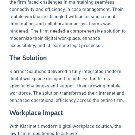
the firm faced challenges in maintaining seamless
connectivity and efficiency in case management. Their
mobile workforce struggled with accessing critical
information, and collaboration across teams was
hindered. The firm needed a comprehensive solution to
modernize their digital workplace, enhance
accessibility, and streamline legal processes.
The Solution
Klarinet Solutions delivered a fully integrated modern
digital workplace designed to address the firm’s
specific challenges and support their growing mobile
workforce. The solution transformed their intranet and
enhanced operational efficiency across the entire firm.
Workplace Impact
With Klarinet’s modern digital workplace solution, the
law firm is positioned to achieve: