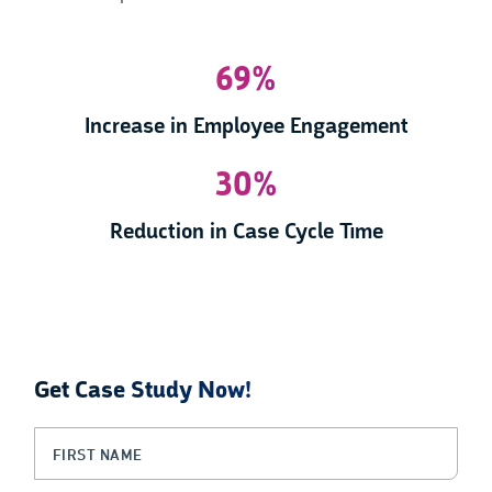
69%
Increase in Employee Engagement
30%
Reduction in Case Cycle Time
Get Case Study Now!
LinkedIn
First Name
(Required)
This field is for validation purposes and should be left unchanged.