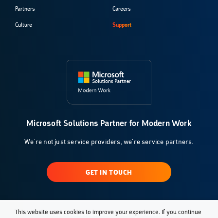
Partners
Careers
Culture
Support
Microsoft Solutions Partner for Modern Work
We're not just service providers, we're service partners.
GET IN TOUCH
This website uses cookies to improve your experience. If you continue
© 2026 Klarinet Solutions, LLC. All Rights Reserved.