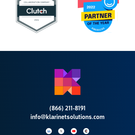
(866) 211-8191
info@klarinetsolutions.com