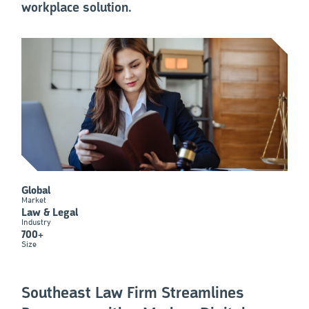
workplace solution.
Global
Market
Law & Legal
Industry
700+
Size
Southeast Law Firm Streamlines