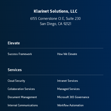
Klarinet Solutions, LLC
6155 Cornerstone Ct E, Suite 230
San Diego, CA 92121
Elevate
Success Framework
How We Elevate
Services
Cloud Security
Intranet Services
Collaboration Services
Managed Services
Document Management
Microsoft 365 Governance
Internal Communications
Workflow Automation