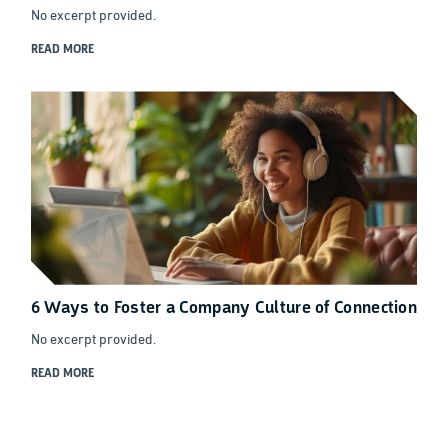
No excerpt provided.
READ MORE
6 Ways to Foster a Company Culture of Connection
No excerpt provided.
READ MORE