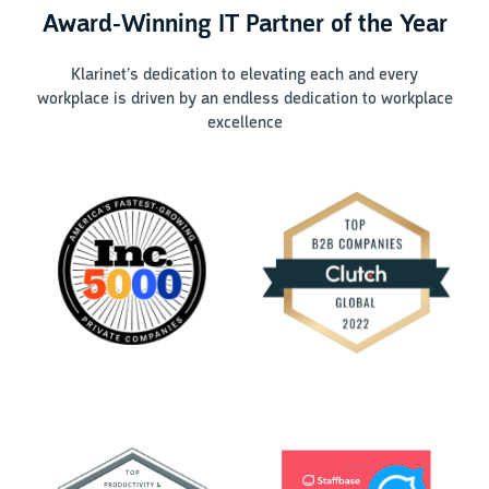
Award-Winning IT Partner of the Year
Klarinet’s dedication to elevating each and every
workplace is driven by an endless dedication to workplace
excellence