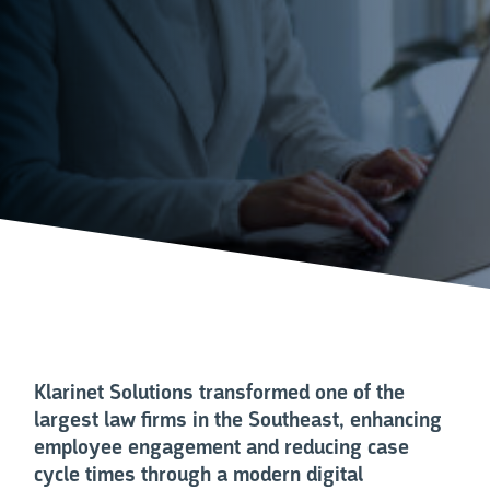
Klarinet Solutions transformed one of the
largest law firms in the Southeast, enhancing
employee engagement and reducing case
cycle times through a modern digital