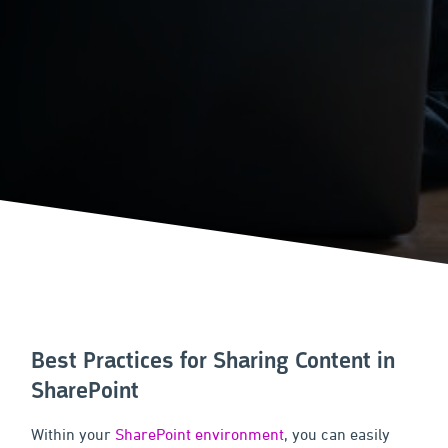
Best Practices for Sharing Content in
SharePoint
Within your
SharePoint environment
, you can easily