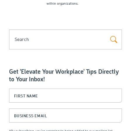
within organizations.
SEARCH
Get 'Elevate Your Workplace' Tips Directly
to Your Inbox!
Instagram
First Name
(Required)
This field is for validation purposes and should be left unchanged.
Business Email
(Required)