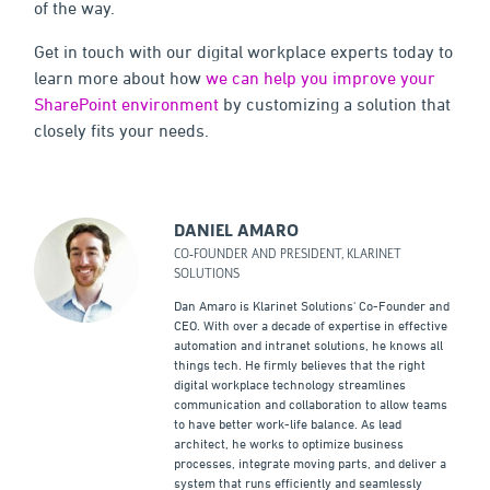
of the way.
Get in touch with our digital workplace experts today to
learn more about how
we can help you improve your
SharePoint environment
by customizing a solution that
closely fits your needs.
DANIEL AMARO
CO-FOUNDER AND PRESIDENT, KLARINET
SOLUTIONS
Dan Amaro is Klarinet Solutions' Co-Founder and
CEO. With over a decade of expertise in effective
automation and intranet solutions, he knows all
things tech. He firmly believes that the right
digital workplace technology streamlines
communication and collaboration to allow teams
to have better work-life balance. As lead
architect, he works to optimize business
processes, integrate moving parts, and deliver a
system that runs efficiently and seamlessly