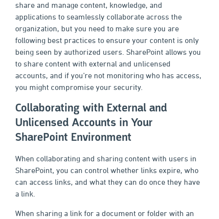
share and manage content, knowledge, and
applications to seamlessly collaborate across the
organization, but you need to make sure you are
following best practices to ensure your content is only
being seen by authorized users. SharePoint allows you
to share content with external and unlicensed
accounts, and if you’re not monitoring who has access,
you might compromise your security.
Collaborating with External and
Unlicensed Accounts in Your
SharePoint Environment
When collaborating and sharing content with users in
SharePoint, you can control whether links expire, who
can access links, and what they can do once they have
a link.
When sharing a link for a document or folder with an