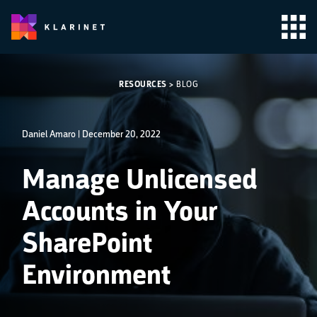
RESOURCES
>
BLOG
Daniel Amaro |
December 20, 2022
Manage Unlicensed
Accounts in Your
SharePoint
Environment