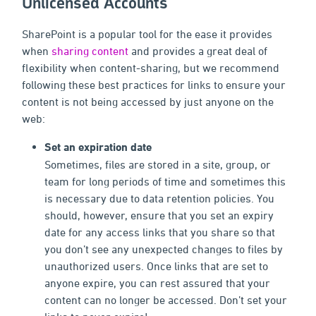
Unlicensed Accounts
SharePoint is a popular tool for the ease it provides
when
sharing content
and provides a great deal of
flexibility when content-sharing, but we recommend
following these best practices for links to ensure your
content is not being accessed by just anyone on the
web:
Set an expiration date
Sometimes, files are stored in a site, group, or
team for long periods of time and sometimes this
is necessary due to data retention policies. You
should, however, ensure that you set an expiry
date for any access links that you share so that
you don’t see any unexpected changes to files by
unauthorized users. Once links that are set to
anyone expire, you can rest assured that your
content can no longer be accessed. Don’t set your