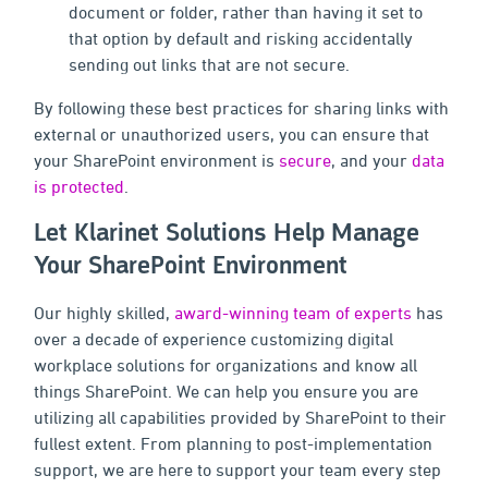
document or folder, rather than having it set to
that option by default and risking accidentally
sending out links that are not secure.
By following these best practices for sharing links with
external or unauthorized users, you can ensure that
your SharePoint environment is
secure
, and your
data
is protected
.
Let Klarinet Solutions Help Manage
Your SharePoint Environment
Our highly skilled,
award-winning team of experts
has
over a decade of experience customizing digital
workplace solutions for organizations and know all
things SharePoint. We can help you ensure you are
utilizing all capabilities provided by SharePoint to their
fullest extent. From planning to post-implementation
support, we are here to support your team every step