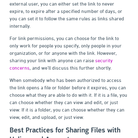
external user, you can either set the link to never
expire, to expire after a specified number of days, or
you can set it to follow the same rules as links shared
internally.
For link permissions, you can choose for the link to
only work for people you specify, only people in your
organization, or for anyone with the link. However,
sharing your link with anyone can raise
security
concerns
, and we’ll discuss this further shortly.
When somebody who has been authorized to access
the link opens a file or folder before it expires, you can
choose what they are able to do with it. If it is a file, you
can choose whether they can view and edit, or just
view. If it is a folder, you can choose whether they can
view, edit, and upload, or just view.
Best Practices for Sharing Files with