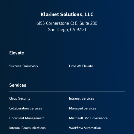
Klarinet Solutions, LLC
6155 Cornerstone Ct E, Suite 230
San Diego, CA 92121
Elevate
Success Framework
How We Elevate
Services
Cloud Security
Intranet Services
Collaboration Services
Managed Services
Document Management
Microsoft 365 Governance
Internal Communications
Workflow Automation