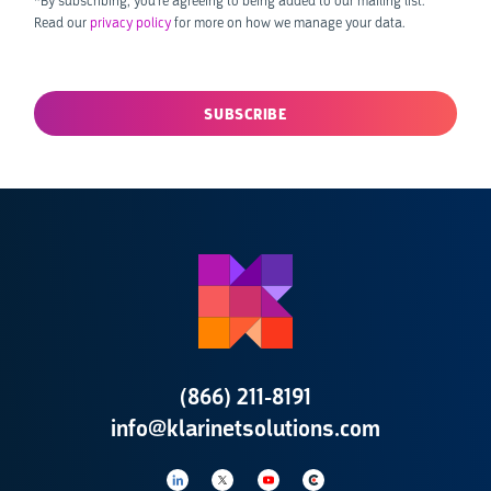
*By subscribing, you’re agreeing to being added to our mailing list.
Read our
privacy policy
for more on how we manage your data.
(866) 211-8191
info@klarinetsolutions.com