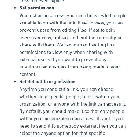
links to never expire!
Set permissions
When sharing access, you can choose what people
are able to do with the link. If set to view, you can
prevent users from editing files. If set to edit,
users can view, upload, and edit the content you
share with them. We recommend setting link
permissions to view only when sharing with
external users if you want to prevent any
unauthorized changes from being made to your
content.
Set default to organization
Anytime you send out a link, you can choose
whether only specific people, users within your
organization, or anyone with the link can access it.
By default, you should make it so that only people
within your organization can access it, and if you
need to send it to somebody external then you can
select the anyone option for that specific