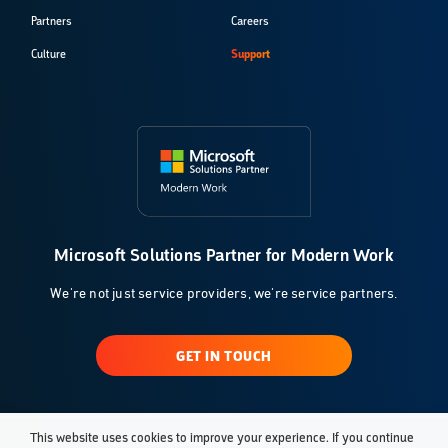
Partners
Careers
Culture
Support
Microsoft Solutions Partner for Modern Work
We're not just service providers, we're service partners.
GET IN TOUCH
This website uses cookies to improve your experience. If you continue
© 2026 Klarinet Solutions, LLC. All Rights Reserved.