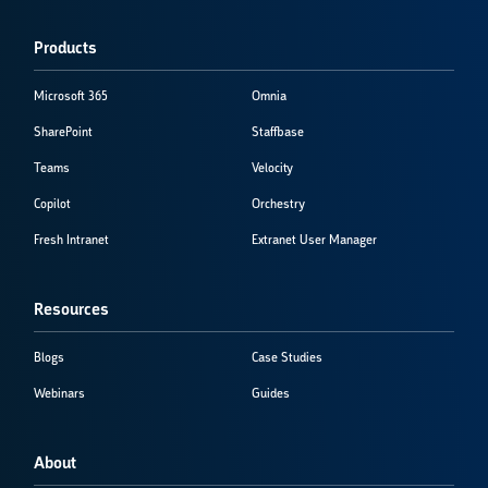
Products
Microsoft 365
Omnia
SharePoint
Staffbase
Teams
Velocity
Copilot
Orchestry
Fresh Intranet
Extranet User Manager
Resources
Blogs
Case Studies
Webinars
Guides
About