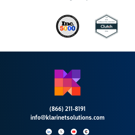
(866) 211-8191
info@klarinetsolutions.com