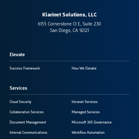
Klarinet Solutions, LLC
6155 Cornerstone Ct E, Suite 230
San Diego, CA 92121
Elevate
Success Framework
How We Elevate
Services
Cloud Security
Intranet Services
Collaboration Services
Managed Services
Document Management
Microsoft 365 Governance
Internal Communications
Workflow Automation