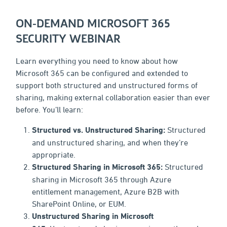
ON-DEMAND MICROSOFT 365
SECURITY WEBINAR
Learn everything you need to know about how
Microsoft 365 can be configured and extended to
support both structured and unstructured forms of
sharing, making external collaboration easier than ever
before. You’ll learn:
Structured vs. Unstructured Sharing:
Structured
and unstructured sharing, and when they’re
appropriate.
Structured Sharing in Microsoft 365:
Structured
sharing in Microsoft 365 through Azure
entitlement management, Azure B2B with
SharePoint Online, or EUM.
Unstructured Sharing in Microsoft