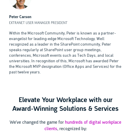
Peter Carson
EXTRANET USER MANAGER PRESIDENT
Within the Microsoft Community, Peter is known as a partner-
evangelist for leading-edge Microsoft Technology. Well
recognized as a leader in the SharePoint community, Peter
speaks regularly at SharePoint user group meetings,
conferences, Microsoft events such as Tech Days, and local
universities. In recognition of this, Microsoft has awarded Peter
the Microsoft MVP designation (Office Apps and Services) for the
past twelve years.
Elevate Your Workplace with our
Award-Winning Solutions & Services
We’ve changed the game for
hundreds of digital workplace
clients
, recognized by: