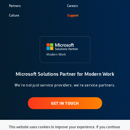
Partners
Careers
Culture
Support
Microsoft Solutions Partner for Modern Work
We're not just service providers, we're service partners.
GET IN TOUCH
This website uses cookies to improve your experience. If you continue
© 2026 Klarinet Solutions, LLC. All Rights Reserved.