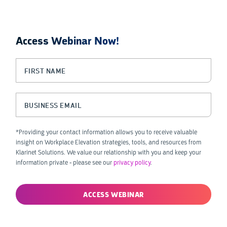
Access Webinar Now!
LinkedIn
First Name
(Required)
This field is for validation purposes and should be left unchanged.
Business Email
(Required)
*Providing your contact information allows you to receive valuable
insight on Workplace Elevation strategies, tools, and resources from
Klarinet Solutions. We value our relationship with you and keep your
information private - please see our
privacy policy
.