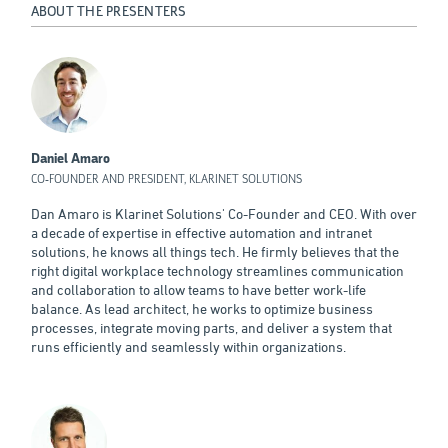
ABOUT THE PRESENTERS
Daniel Amaro
CO-FOUNDER AND PRESIDENT, KLARINET SOLUTIONS
Dan Amaro is Klarinet Solutions' Co-Founder and CEO. With over
a decade of expertise in effective automation and intranet
solutions, he knows all things tech. He firmly believes that the
right digital workplace technology streamlines communication
and collaboration to allow teams to have better work-life
balance. As lead architect, he works to optimize business
processes, integrate moving parts, and deliver a system that
runs efficiently and seamlessly within organizations.