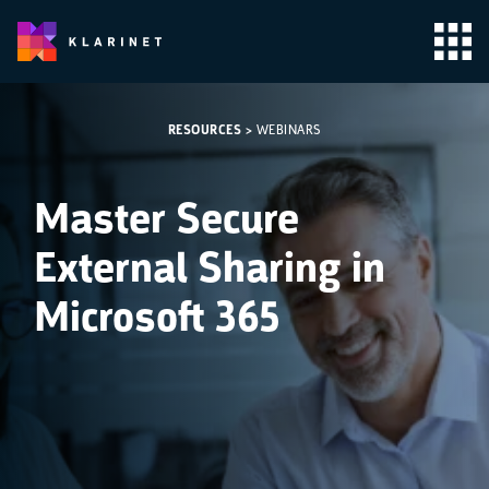
RESOURCES
>
WEBINARS
Master Secure
External Sharing in
Microsoft 365