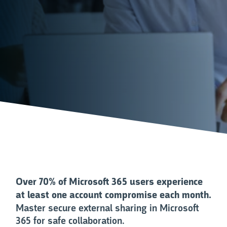
Over 70% of Microsoft 365 users experience
at least one account compromise each month.
Master secure external sharing in Microsoft
365 for safe collaboration.