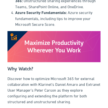
365:
Unstructured sharing experiences through
Teams, SharePoint Online, and OneDrive.
Azure Security Fundamentals:
Azure security
fundamentals, including tips to improve your
Microsoft Secure Score.
Why Watch?
Discover how to optimize Microsoft 365 for external
collaboration with Klarinet’s Daniel Amaro and Extranet
User Manager’s Peter Carson as they explore
configuring and extending the platform for both
structured and unstructured sharing.