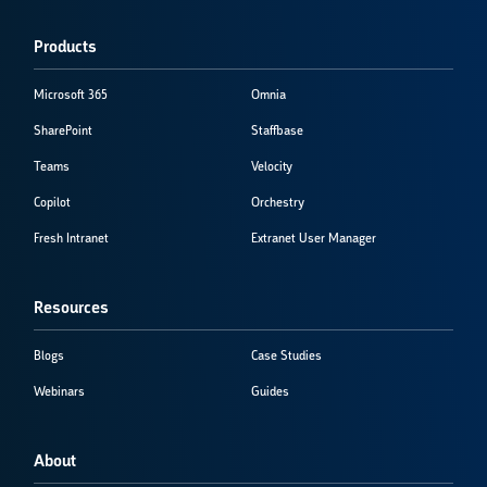
Products
Microsoft 365
Omnia
SharePoint
Staffbase
Teams
Velocity
Copilot
Orchestry
Fresh Intranet
Extranet User Manager
Resources
Blogs
Case Studies
Webinars
Guides
About