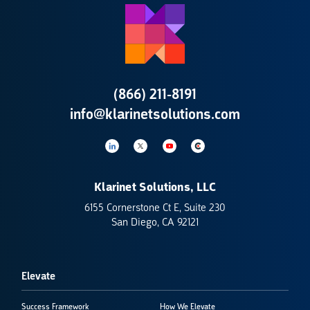
(866) 211-8191
info@klarinetsolutions.com
Klarinet Solutions, LLC
6155 Cornerstone Ct E, Suite 230
San Diego, CA 92121
Elevate
Success Framework
How We Elevate