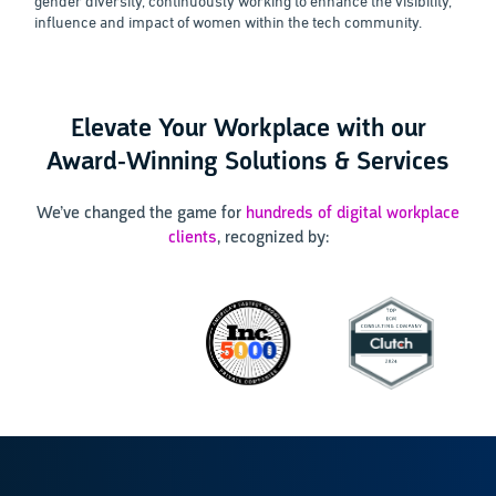
gender diversity, continuously working to enhance the visibility,
influence and impact of women within the tech community.
Elevate Your Workplace with our
Award-Winning Solutions & Services
We’ve changed the game for
hundreds of digital workplace
clients
, recognized by: