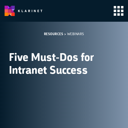
RESOURCES
>
WEBINARS
Five Must-Dos for
Intranet Success