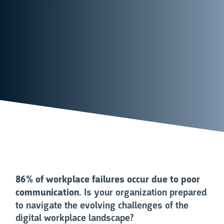
86% of workplace failures occur due to poor
communication
. Is your organization prepared
to navigate the evolving challenges of the
digital workplace landscape?