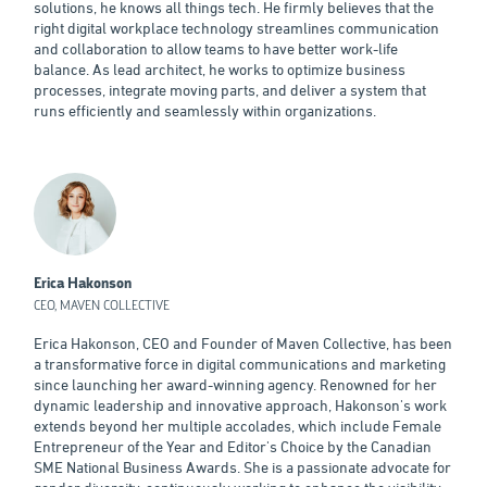
solutions, he knows all things tech. He firmly believes that the
right digital workplace technology streamlines communication
and collaboration to allow teams to have better work-life
balance. As lead architect, he works to optimize business
processes, integrate moving parts, and deliver a system that
runs efficiently and seamlessly within organizations.
Erica Hakonson
CEO, MAVEN COLLECTIVE
Erica Hakonson, CEO and Founder of Maven Collective, has been
a transformative force in digital communications and marketing
since launching her award-winning agency. Renowned for her
dynamic leadership and innovative approach, Hakonson's work
extends beyond her multiple accolades, which include Female
Entrepreneur of the Year and Editor's Choice by the Canadian
SME National Business Awards. She is a passionate advocate for