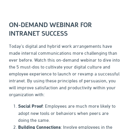
ON-DEMAND WEBINAR FOR
INTRANET SUCCESS
Today’s digital and hybrid work arrangements have
made internal communications more challenging than
ever before. Watch this on-demand webinar to dive into
the 5 must-dos to cultivate your digital culture and
employee experience to launch or revamp a successful
intranet. By using these principles of persuasion, you
will improve satisfaction and productivity within your
organization with:
Social Proof
: Employees are much more likely to
adopt new tools or behaviors when peers are
doing the same.
Building Connections
: Involve employees in the