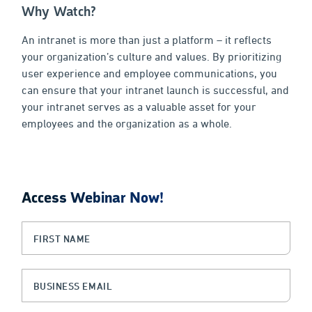
Why Watch?
An intranet is more than just a platform – it reflects
your organization’s culture and values. By prioritizing
user experience and employee communications, you
can ensure that your intranet launch is successful, and
your intranet serves as a valuable asset for your
employees and the organization as a whole.
Access Webinar Now!
Email
First Name
(Required)
This field is for validation purposes and should be left unchanged.
Business Email
(Required)