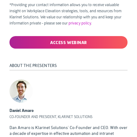
*Providing your contact information allows you to receive valuable
insight on Workplace Elevation strategies, tools, and resources from
Klarinet Solutions. We value our relationship with you and keep your
information private - please see our
privacy policy
.
ABOUT THE PRESENTERS
Daniel Amaro
CO-FOUNDER AND PRESIDENT, KLARINET SOLUTIONS
Dan Amaro is Klarinet Solutions' Co-Founder and CEO. With over
a decade of expertise in effective automation and intranet