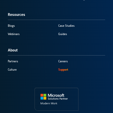
Resources
Blogs
Case Studies
Webinars
Guides
About
Partners
Careers
Culture
Support