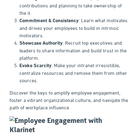
contributions and planning to take ownership of
the it.
Commitment & Consistency
: Learn what motivates
and drives your employees to build in intrinsic
motivators.
Showcase Authority
: Recruit top executives and
leaders to share information and build trust in the
platform.
Evoke Scarcity
: Make your intranet irresistible,
centralize resources and remove them from other
sources.
Discover the keys to amplify employee engagement,
foster a vibrant organizational culture, and navigate the
path of workplace influence.