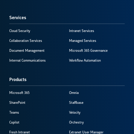
Services
Cloud Security
Intranet Services
Collaboration Services
Managed Services
Document Management
Microsoft 365 Governance
Internal Communications
Workflow Automation
Products
Microsoft 365
Omnia
SharePoint
Staffbase
Teams
Velocity
Copilot
Orchestry
Fresh Intranet
Extranet User Manager