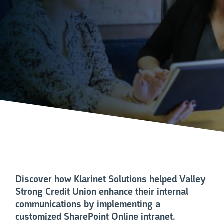
Discover how Klarinet Solutions helped Valley
Strong Credit Union enhance their internal
communications by implementing a
customized SharePoint Online intranet.