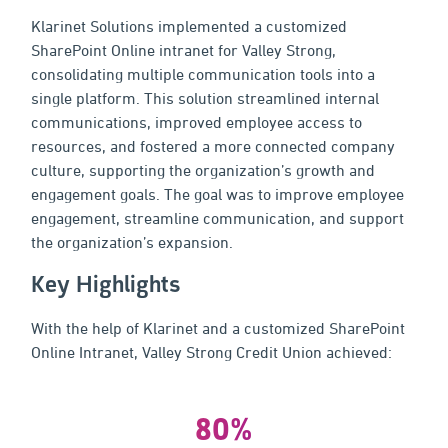
Klarinet Solutions implemented a customized
SharePoint Online intranet for Valley Strong,
consolidating multiple communication tools into a
single platform. This solution streamlined internal
communications, improved employee access to
resources, and fostered a more connected company
culture, supporting the organization’s growth and
engagement goals. The goal was to improve employee
engagement, streamline communication, and support
the organization’s expansion.
Key Highlights
With the help of Klarinet and a customized SharePoint
Online Intranet, Valley Strong Credit Union achieved:
80%