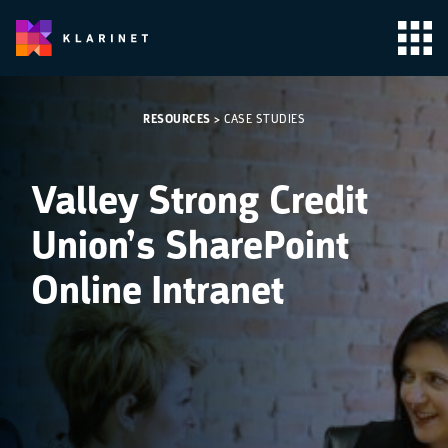
RESOURCES
>
CASE STUDIES
Valley Strong Credit
Union’s SharePoint
Online Intranet