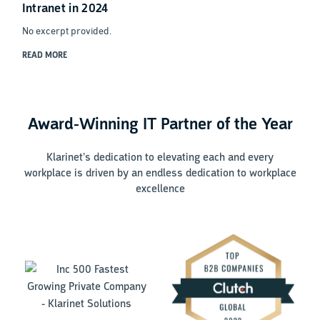
Intranet in 2024
No excerpt provided.
READ MORE
Award-Winning IT Partner of the Year
Klarinet’s dedication to elevating each and every
workplace is driven by an endless dedication to workplace
excellence