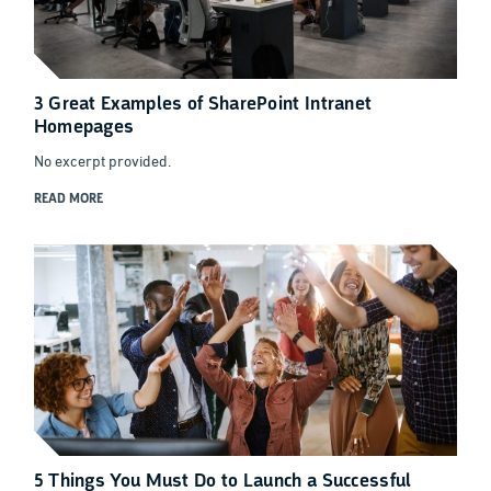
3 Great Examples of SharePoint Intranet
Homepages
No excerpt provided.
READ MORE
5 Things You Must Do to Launch a Successful