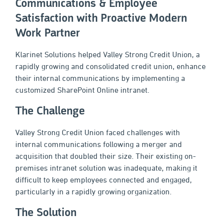
Communications & Employee
Satisfaction with Proactive Modern
Work Partner
Klarinet Solutions helped Valley Strong Credit Union, a
rapidly growing and consolidated credit union, enhance
their internal communications by implementing a
customized SharePoint Online intranet.
The Challenge
Valley Strong Credit Union faced challenges with
internal communications following a merger and
acquisition that doubled their size. Their existing on-
premises intranet solution was inadequate, making it
difficult to keep employees connected and engaged,
particularly in a rapidly growing organization.
The Solution