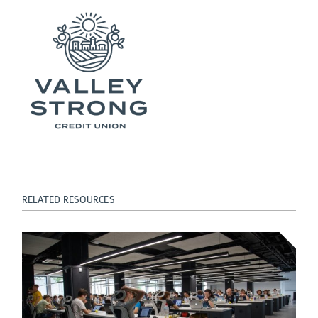
RELATED RESOURCES