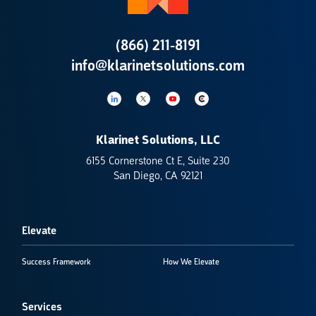
(866) 211-8191
info@klarinetsolutions.com
Klarinet Solutions, LLC
6155 Cornerstone Ct E, Suite 230
San Diego, CA 92121
Elevate
Success Framework
How We Elevate
Services