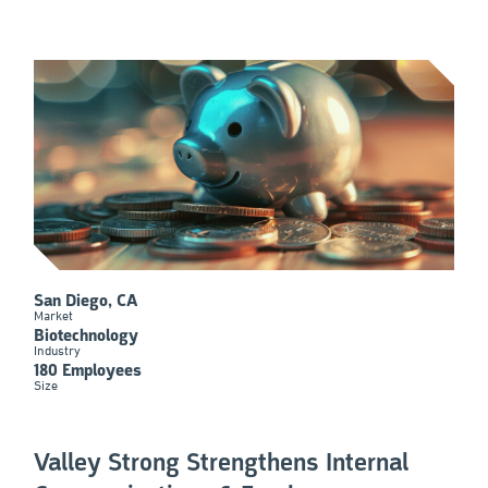
San Diego, CA
Market
Biotechnology
Industry
180 Employees
Size
Valley Strong Strengthens Internal