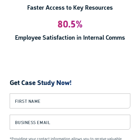
Faster Access to Key Resources
80.5%
Employee Satisfaction in Internal Comms
Get Case Study Now!
LinkedIn
First Name
(Required)
This field is for validation purposes and should be left unchanged.
Business Email
(Required)
*Providing your contact information allows you to receive valuable