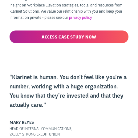
insight on Workplace Elevation strategies, tools, and resources from
Klarinet Solutions. We value our relationship with you and keep your
information private - please see our
privacy policy
.
“Klarinet is human. You don’t feel like you’re a
number, working with a huge organization.
You know that they’re invested and that they
actually care.”
MARY REYES
HEAD OF INTERNAL COMMUNICATIONS,
VALLEY STRONG CREDIT UNION