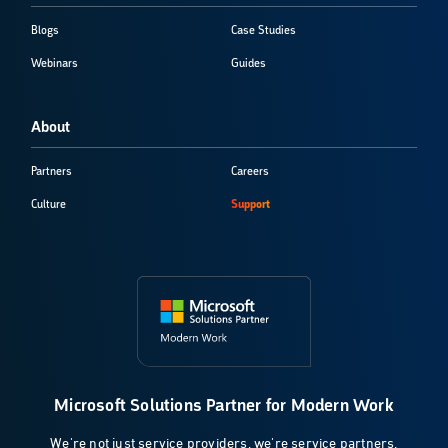
Blogs
Case Studies
Webinars
Guides
About
Partners
Careers
Culture
Support
Microsoft Solutions Partner for Modern Work
We're not just service providers, we're service partners.