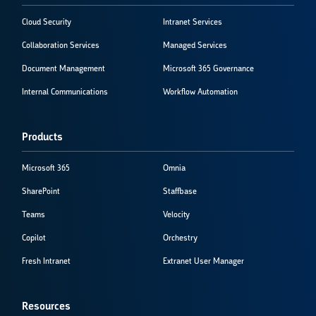
Cloud Security
Intranet Services
Collaboration Services
Managed Services
Document Management
Microsoft 365 Governance
Internal Communications
Workflow Automation
Products
Microsoft 365
Omnia
SharePoint
Staffbase
Teams
Velocity
Copilot
Orchestry
Fresh Intranet
Extranet User Manager
Resources