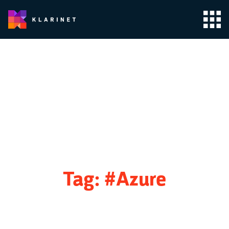
Tag:
#Azure