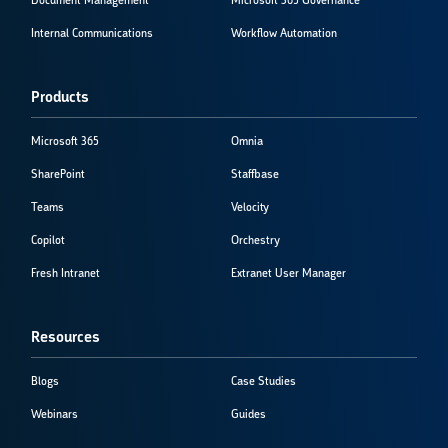
Document Management
Microsoft 365 Governance
Internal Communications
Workflow Automation
Products
Microsoft 365
Omnia
SharePoint
Staffbase
Teams
Velocity
Copilot
Orchestry
Fresh Intranet
Extranet User Manager
Resources
Blogs
Case Studies
Webinars
Guides