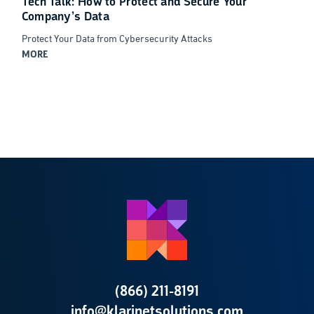
Tech Talk: How to Protect and Secure Your
Company’s Data
Protect Your Data from Cybersecurity Attacks
MORE
(866) 211-8191
info@klarinetsolutions.com