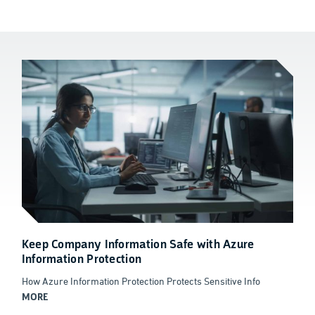
Keep Company Information Safe with Azure
Information Protection
How Azure Information Protection Protects Sensitive Info
MORE