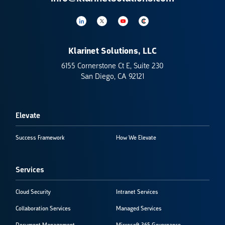
Klarinet Solutions, LLC
6155 Cornerstone Ct E, Suite 230
San Diego, CA 92121
Elevate
Success Framework
How We Elevate
Services
Cloud Security
Intranet Services
Collaboration Services
Managed Services