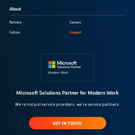
About
Partners
Careers
Culture
Support
Microsoft Solutions Partner for Modern Work
We're not just service providers, we're service partners.
GET IN TOUCH