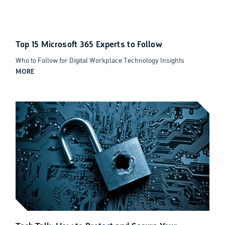
Top 15 Microsoft 365 Experts to Follow
Who to Follow for Digital Workplace Technology Insights
MORE