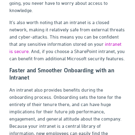
going, you never have to worry about access to
knowledge.
It’s also worth noting that an intranet is a closed
network, making it relatively safe from external threats
and cyber-attacks. This means you can be confident
that any sensitive information stored on your
intranet
is secure
. And, if you choose a SharePoint intranet, you
can benefit from additional Microsoft security features.
Faster and Smoother Onboarding with an
Intranet
An intranet also provides benefits during the
onboarding process. Onboarding sets the tone for the
entirety of their tenure there, and can have huge
implications for their future job performance,
engagement, and general attitude about the company.
Because your intranet is a central library of
information, new employees can easily find the