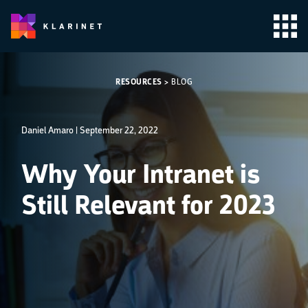
RESOURCES
>
BLOG
Daniel Amaro |
September 22, 2022
Why Your Intranet is
Still Relevant for 2023