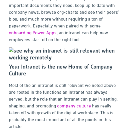
important documents they need, keep up to date with
company news, browse org-charts and see their peers’
bios, and much more without requiring a ton of
paperwork. Especially when paired with some
onboarding Power Apps
, an intranet can help new
employees start off on the right foot.
Your Intranet is the new Home of Company
Culture
Most of the an intranet is still relevant we noted above
are rooted in the functions an intranet has always
served, but the role that an intranet can play in setting,
shaping, and promoting
company culture
has really
taken off with growth of the digital workplace. This is
probably the most important of all the points in this
article.