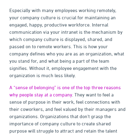
Especially with many employees working remotely,
your company culture is crucial for maintaining an
engaged, happy, productive workforce. Internal
communication via your intranet is the mechanism by
which company culture is displayed, shared, and
passed on to remote workers. This is how your
company defines who you are as an organization, what
you stand for, and what being a part of the team
signifies. Without it, employee engagement with the
organization is much less likely.
A “sense of belonging” is one of the top three reasons
why people stay at a company
. They want to feel a
sense of purpose in their work, feel connections with
their coworkers, and feel valued by their managers and
organizations. Organizations that don’t grasp the
importance of company culture to create shared
purpose will struggle to attract and retain the talent