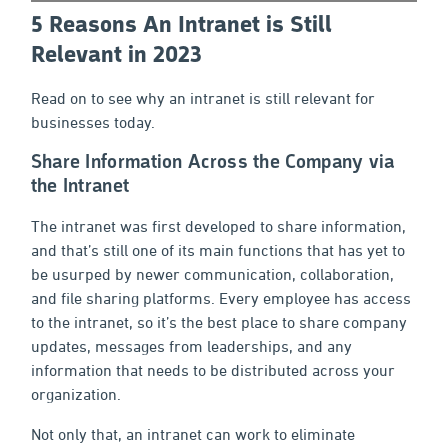
5 Reasons An Intranet is Still
Relevant in 2023
Read on to see why an intranet is still relevant for
businesses today.
Share Information Across the Company via
the Intranet
The intranet was first developed to share information,
and that’s still one of its main functions that has yet to
be usurped by newer communication, collaboration,
and file sharing platforms. Every employee has access
to the intranet, so it’s the best place to share company
updates, messages from leaderships, and any
information that needs to be distributed across your
organization.
Not only that, an intranet can work to eliminate