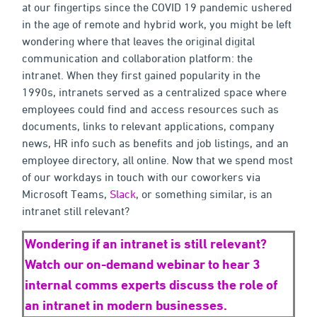
at our fingertips since the COVID 19 pandemic ushered
in the age of remote and hybrid work, you might be left
wondering where that leaves the original digital
communication and collaboration platform: the
intranet. When they first gained popularity in the
1990s, intranets served as a centralized space where
employees could find and access resources such as
documents, links to relevant applications, company
news, HR info such as benefits and job listings, and an
employee directory, all online. Now that we spend most
of our workdays in touch with our coworkers via
Microsoft Teams,
Slack
, or something similar, is an
intranet still relevant?
Wondering if an intranet is still relevant?
Watch our on-demand webinar to hear 3
internal comms experts discuss the
role
of
an intranet in modern businesses.