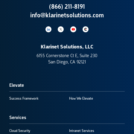
(866) 211-8191
info@klarinetsolutions.com
Klarinet Solutions, LLC
6155 Cornerstone Ct E, Suite 230
San Diego, CA 92121
Elevate
Success Framework
How We Elevate
Services
Cloud Security
Intranet Services