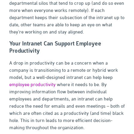
departmental silos that tend to crop up (and do so even
more when everyone works remotely). If each
department keeps their subsection of the intranet up to
date, other teams are able to keep an eye on what
they’re working on and stay aligned.
Your Intranet Can Support Employee
Productivity
A drop in productivity can be a concern when a
company is transitioning to a remote or hybrid work
model, but a well-designed intranet can help keep
employee productivity
where it needs to be. By
improving information flow between individual
employees and departments, an intranet can help
reduce the need for emails and even meetings – both of
which are often cited as a productivity (and time) black
hole. This in turn leads to more efficient decision-
making throughout the organization.