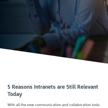
5 Reasons Intranets are Still Relevant
Today
With all the new communication and collaboration tools