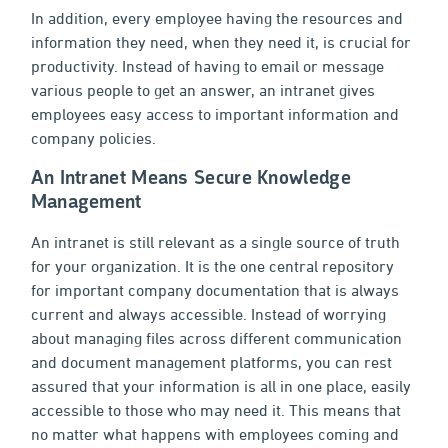
In addition, every employee having the resources and
information they need, when they need it, is crucial for
productivity. Instead of having to email or message
various people to get an answer, an intranet gives
employees easy access to important information and
company policies.
An Intranet Means Secure Knowledge
Management
An intranet is still relevant as a single source of truth
for your organization. It is the one central repository
for important company documentation that is always
current and always accessible. Instead of worrying
about managing files across different communication
and document management platforms, you can rest
assured that your information is all in one place, easily
accessible to those who may need it. This means that
no matter what happens with employees coming and