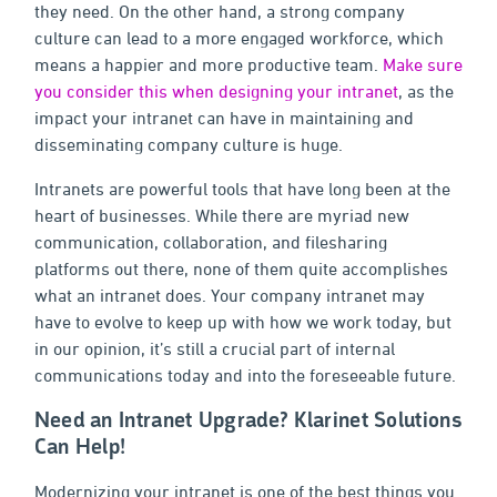
they need. On the other hand, a strong company
culture can lead to a more engaged workforce, which
means a happier and more productive team.
Make sure
you consider this when designing your intranet
, as the
impact your intranet can have in maintaining and
disseminating company culture is huge.
Intranets are powerful tools that have long been at the
heart of businesses. While there are myriad new
communication, collaboration, and filesharing
platforms out there, none of them quite accomplishes
what an intranet does. Your company intranet may
have to evolve to keep up with how we work today, but
in our opinion, it’s still a crucial part of internal
communications today and into the foreseeable future.
Need an Intranet Upgrade? Klarinet Solutions
Can Help!
Modernizing your intranet is one of the best things you