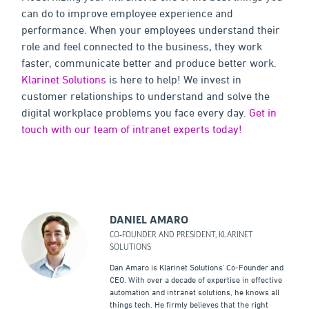
can do to improve employee experience and
performance. When your employees understand their
role and feel connected to the business, they work
faster, communicate better and produce better work.
Klarinet Solutions
is here to help! We invest in
customer relationships to understand and solve the
digital workplace problems you face every day.
Get in
touch with our team of intranet experts today!
DANIEL AMARO
CO-FOUNDER AND PRESIDENT, KLARINET
SOLUTIONS
Dan Amaro is Klarinet Solutions' Co-Founder and
CEO. With over a decade of expertise in effective
automation and intranet solutions, he knows all
things tech. He firmly believes that the right