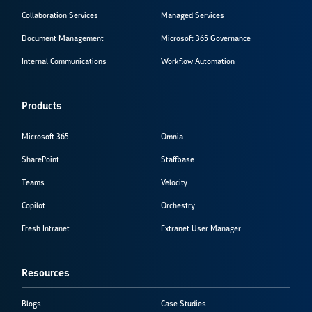
Collaboration Services
Managed Services
Document Management
Microsoft 365 Governance
Internal Communications
Workflow Automation
Products
Microsoft 365
Omnia
SharePoint
Staffbase
Teams
Velocity
Copilot
Orchestry
Fresh Intranet
Extranet User Manager
Resources
Blogs
Case Studies