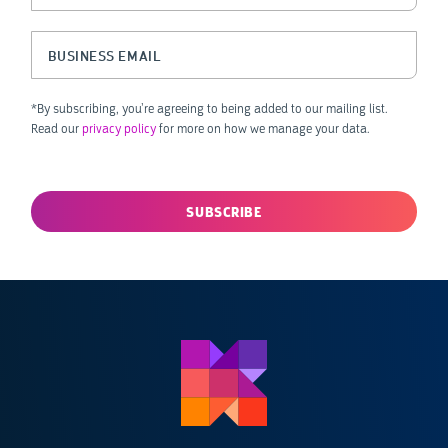
This field is for validation purposes and should be left unchanged.
Business Email
(Required)
*By subscribing, you’re agreeing to being added to our mailing list.
Read our
privacy policy
for more on how we manage your data.