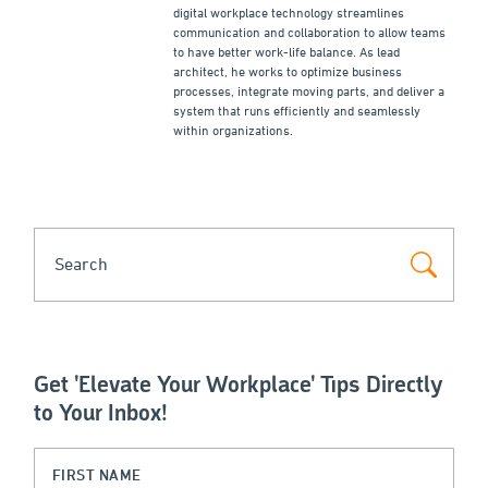
digital workplace technology streamlines
communication and collaboration to allow teams
to have better work-life balance. As lead
architect, he works to optimize business
processes, integrate moving parts, and deliver a
system that runs efficiently and seamlessly
within organizations.
SEARCH
Get 'Elevate Your Workplace' Tips Directly
to Your Inbox!
Name
First Name
(Required)