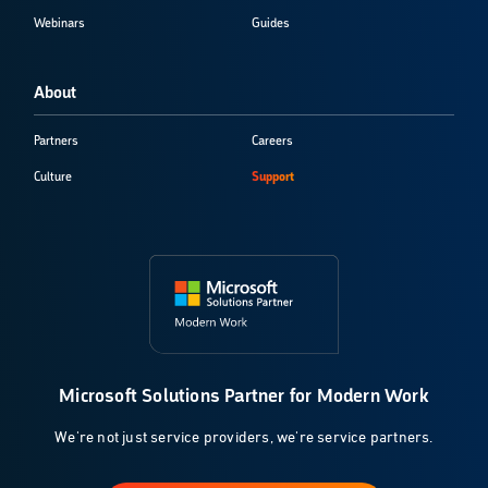
Webinars
Guides
About
Partners
Careers
Culture
Support
Microsoft Solutions Partner for Modern Work
We're not just service providers, we're service partners.