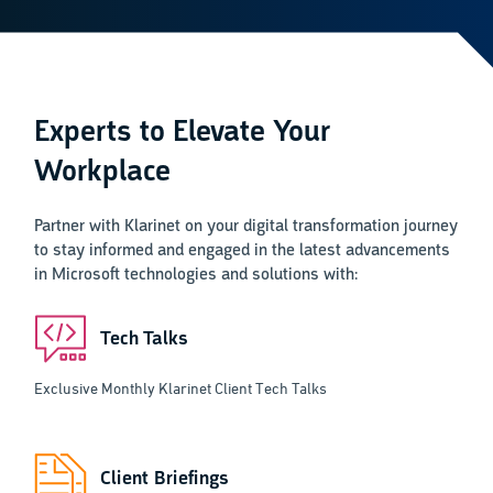
Experts to Elevate Your
Workplace
Partner with Klarinet on your digital transformation journey
to stay informed and engaged in the latest advancements
in Microsoft technologies and solutions with:
Tech Talks
Exclusive Monthly Klarinet Client Tech Talks
Client Briefings