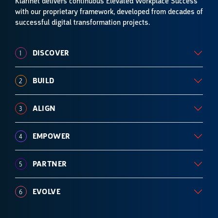
Klarinet delivers continuous
Elevated Workplace Success
with our proprietary framework, developed from decades of
successful digital transformation
projects.
DISCOVER
1
BUILD
2
ALIGN
3
EMPOWER
4
PARTNER
5
EVOLVE
6