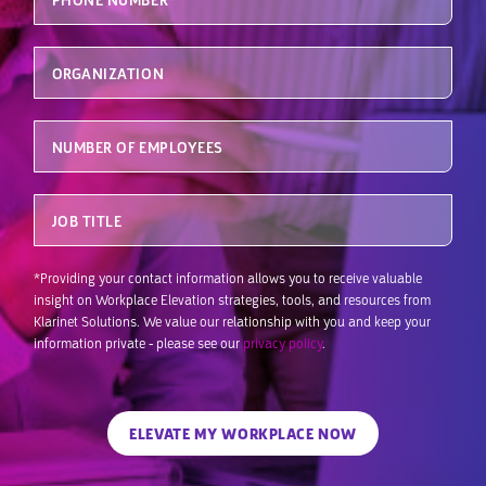
Organization
Number of Employees
Job Title
*Providing your contact information allows you to receive valuable
insight on Workplace Elevation strategies, tools, and resources from
Klarinet Solutions. We value our relationship with you and keep your
information private - please see our
privacy policy
.