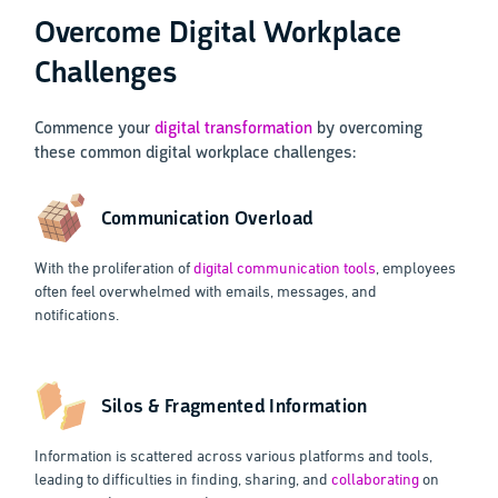
Overcome Digital Workplace
Challenges
Commence your
digital transformation
by overcoming
these common digital workplace challenges:
Communication Overload
With the proliferation of
digital communication tools
, employees
often feel overwhelmed with emails, messages, and
notifications.
Silos & Fragmented Information
Information is scattered across various platforms and tools,
leading to difficulties in finding, sharing, and
collaborating
on