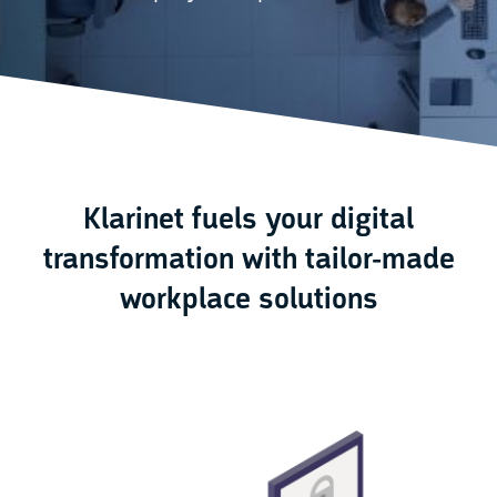
Klarinet fuels your digital
transformation with tailor-made
workplace solutions