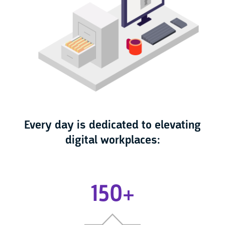
Every day is dedicated to elevating
digital workplaces:
150+