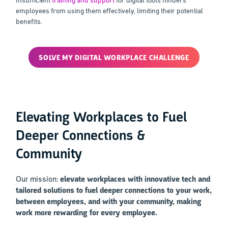
employees from using them effectively, limiting their potential
benefits.
SOLVE MY DIGITAL WORKPLACE CHALLENGE
Elevating Workplaces to Fuel
Deeper Connections &
Community
Our mission:
elevate workplaces with innovative tech and
tailored solutions to fuel deeper connections to your work,
between employees, and with your community, making
work more rewarding for every employee.