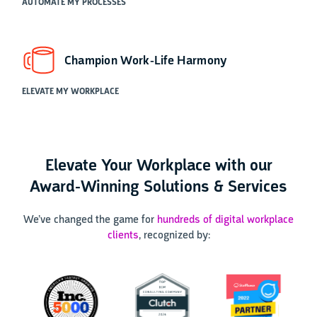
AUTOMATE MY PROCESSES
Champion Work-Life Harmony
ELEVATE MY WORKPLACE
Elevate Your Workplace with our
Award-Winning Solutions & Services
We’ve changed the game for
hundreds of digital workplace
clients
, recognized by: