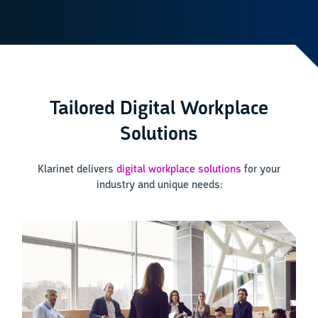
Tailored Digital Workplace
Solutions
Klarinet delivers
digital workplace solutions
for your
industry and unique needs: