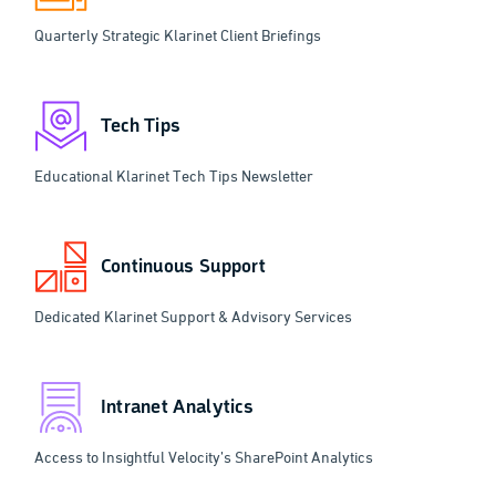
Quarterly Strategic Klarinet Client Briefings
Tech Tips
Educational Klarinet Tech Tips Newsletter
Continuous Support
Dedicated Klarinet Support & Advisory Services
Intranet Analytics
Access to Insightful Velocity’s SharePoint Analytics