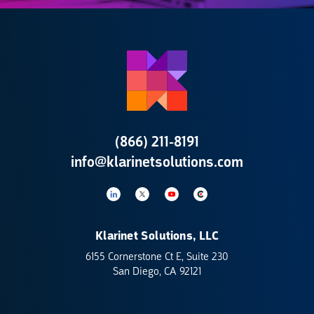
(866) 211-8191
info@klarinetsolutions.com
Klarinet Solutions, LLC
6155 Cornerstone Ct E, Suite 230
San Diego, CA 92121