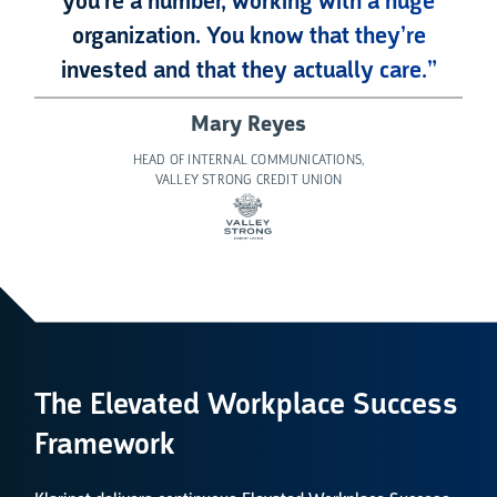
you’re a number, working with a huge
organization. You know that they’re
invested and that they actually care.”
Mary Reyes
HEAD OF INTERNAL COMMUNICATIONS,
VALLEY STRONG CREDIT UNION
The Elevated Workplace Success
Framework