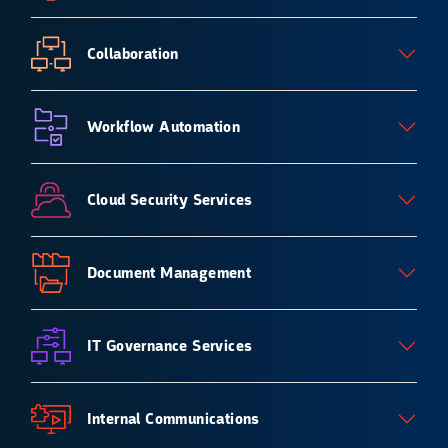
Collaboration
Workflow Automation
Cloud Security Services
Document Management
IT Governance Services
Internal Communications