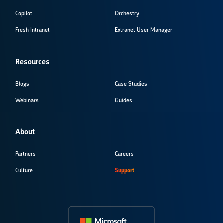
Copilot
Orchestry
Fresh Intranet
Extranet User Manager
Resources
Blogs
Case Studies
Webinars
Guides
About
Partners
Careers
Culture
Support