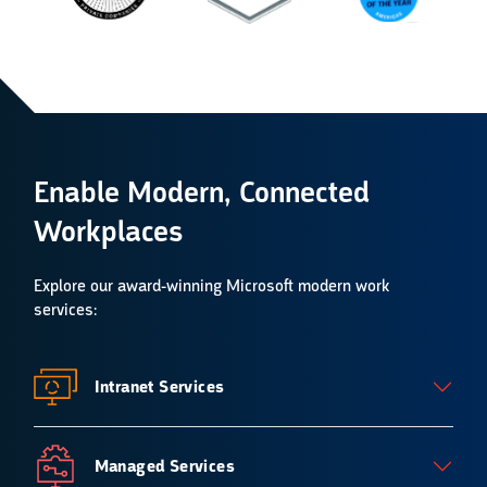
Enable Modern, Connected
Workplaces
Explore our
award-winning Microsoft modern work
services
:
Intranet Services
Managed Services