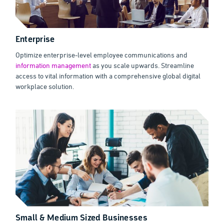
Enterprise
Optimize enterprise-level employee communications and
information management
as you scale upwards. Streamline
access to vital information with a comprehensive global digital
workplace solution.
Small & Medium Sized Businesses