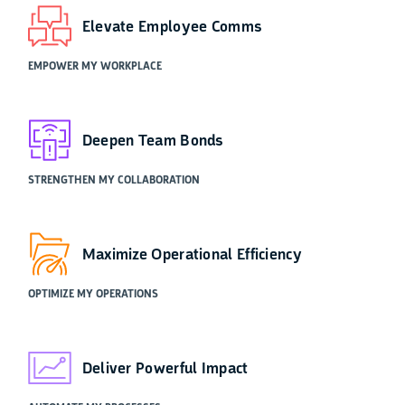
Elevate Employee Comms
EMPOWER MY WORKPLACE
Deepen Team Bonds
STRENGTHEN MY COLLABORATION
Maximize Operational Efficiency
OPTIMIZE MY OPERATIONS
Deliver Powerful Impact