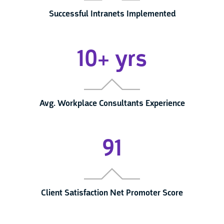
Successful Intranets Implemented
10+ yrs
Avg. Workplace Consultants Experience
91
Client Satisfaction Net Promoter Score