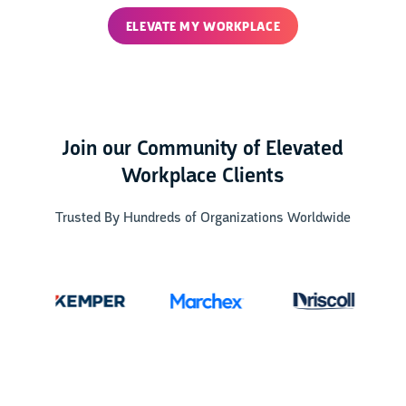
ELEVATE MY WORKPLACE
Join our Community of Elevated
Workplace Clients
Trusted By Hundreds of Organizations Worldwide