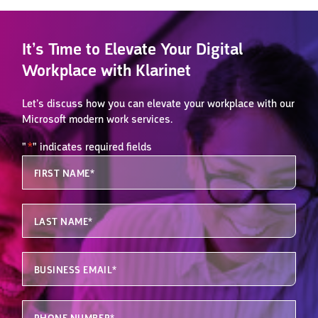
It’s Time to Elevate Your Digital
Workplace with Klarinet
Let’s discuss how you can elevate your workplace with our
Microsoft modern work services.
"
*
" indicates required fields
Email
First Name
*
This field is for validation purposes and should be left unchanged.
Last Name
*
Business Email
*
Phone
*