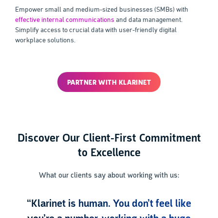
Empower small and medium-sized businesses (SMBs) with
effective internal communications
and data management.
Simplify access to crucial data with user-friendly digital
workplace solutions.
PARTNER WITH KLARINET
Discover Our Client-First Commitment
to Excellence
What our clients say about working with us:
“Klarinet is human. You don’t feel like