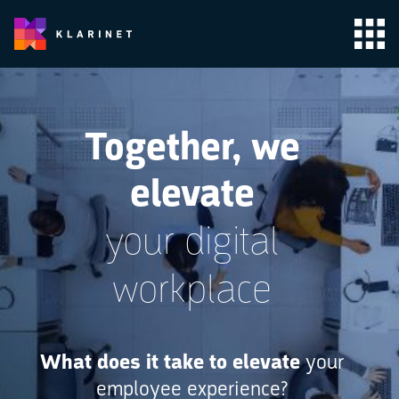
Together, we
elevate
your digital
workplace
What does it take to elevate
your
employee experience?