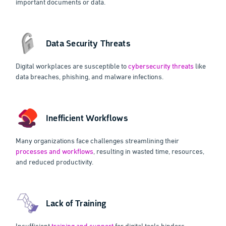
important documents or data.
Data Security Threats
Digital workplaces are susceptible to
cybersecurity threats
like
data breaches, phishing, and malware infections.
Inefficient Workflows
Many organizations face challenges streamlining their
processes and workflows
, resulting in wasted time, resources,
and reduced productivity.
Lack of Training
Insufficient
training and support
for digital tools hinders