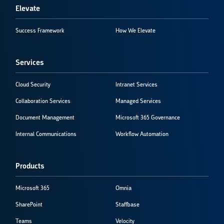
Elevate
Success Framework
How We Elevate
Services
Cloud Security
Intranet Services
Collaboration Services
Managed Services
Document Management
Microsoft 365 Governance
Internal Communications
Workflow Automation
Products
Microsoft 365
Omnia
SharePoint
Staffbase
Teams
Velocity